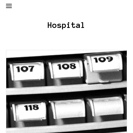
Hospital