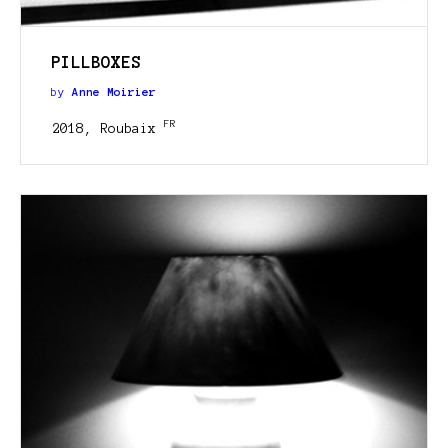
PILLBOXES
by
Anne Moirier
FR
2018, Roubaix