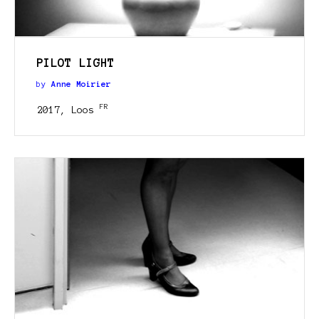
PILOT LIGHT
by
Anne Moirier
FR
2017, Loos